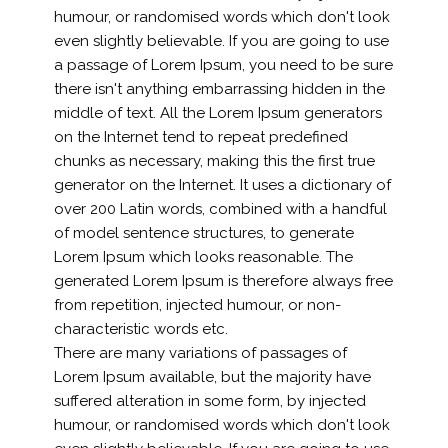
humour, or randomised words which don't look
even slightly believable. If you are going to use
a passage of Lorem Ipsum, you need to be sure
there isn't anything embarrassing hidden in the
middle of text. All the Lorem Ipsum generators
on the Internet tend to repeat predefined
chunks as necessary, making this the first true
generator on the Internet. It uses a dictionary of
over 200 Latin words, combined with a handful
of model sentence structures, to generate
Lorem Ipsum which looks reasonable. The
generated Lorem Ipsum is therefore always free
from repetition, injected humour, or non-
characteristic words etc.
There are many variations of passages of
Lorem Ipsum available, but the majority have
suffered alteration in some form, by injected
humour, or randomised words which don't look