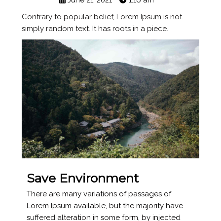
June 21, 2021
1:16 am
Contrary to popular belief, Lorem Ipsum is not
simply random text. It has roots in a piece.
Save Environment
There are many variations of passages of
Lorem Ipsum available, but the majority have
suffered alteration in some form, by injected