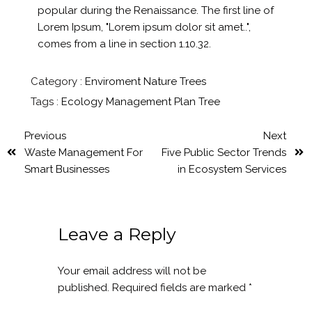
popular during the Renaissance. The first line of
Lorem Ipsum, "Lorem ipsum dolor sit amet..",
comes from a line in section 1.10.32.
Category :
Enviroment
Nature
Trees
Tags :
Ecology
Management
Plan
Tree
Previous
Next
Waste Management For
Five Public Sector Trends
Smart Businesses
in Ecosystem Services
Leave a Reply
Your email address will not be
published.
Required fields are marked
*