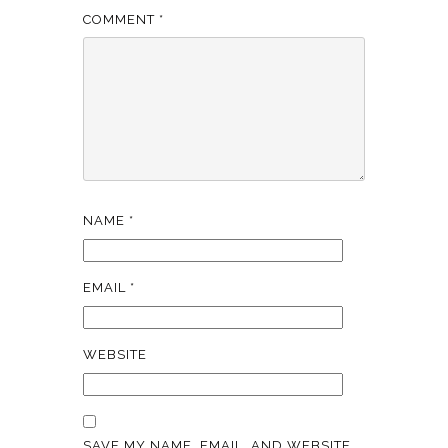
COMMENT
*
NAME
*
EMAIL
*
WEBSITE
SAVE MY NAME, EMAIL, AND WEBSITE