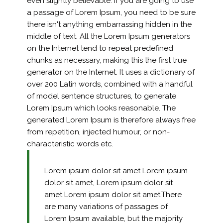
even slightly believable. If you are going to use
a passage of Lorem Ipsum, you need to be sure
there isn't anything embarrassing hidden in the
middle of text. All the Lorem Ipsum generators
on the Internet tend to repeat predefined
chunks as necessary, making this the first true
generator on the Internet. It uses a dictionary of
over 200 Latin words, combined with a handful
of model sentence structures, to generate
Lorem Ipsum which looks reasonable. The
generated Lorem Ipsum is therefore always free
from repetition, injected humour, or non-
characteristic words etc.
Lorem ipsum dolor sit amet Lorem ipsum
dolor sit amet, Lorem ipsum dolor sit
amet Lorem ipsum dolor sit amet.There
are many variations of passages of
Lorem Ipsum available, but the majority