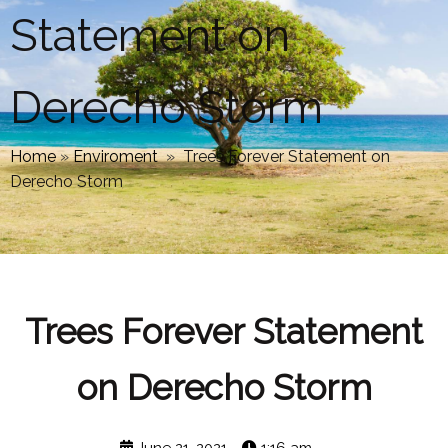
Statement on
Derecho Storm
Home
»
Enviroment
»
Trees Forever Statement on
Derecho Storm
Trees Forever Statement
on Derecho Storm