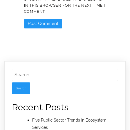
IN THIS BROWSER FOR THE NEXT TIME I
COMMENT.
Search
for:
Recent Posts
Five Public Sector Trends in Ecosystem
Services