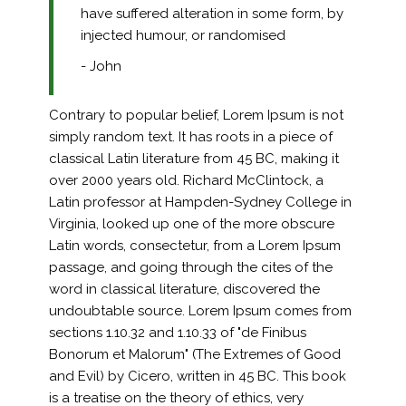
have suffered alteration in some form, by
injected humour, or randomised
- John
Contrary to popular belief, Lorem Ipsum is not
simply random text. It has roots in a piece of
classical Latin literature from 45 BC, making it
over 2000 years old. Richard McClintock, a
Latin professor at Hampden-Sydney College in
Virginia, looked up one of the more obscure
Latin words, consectetur, from a Lorem Ipsum
passage, and going through the cites of the
word in classical literature, discovered the
undoubtable source. Lorem Ipsum comes from
sections 1.10.32 and 1.10.33 of "de Finibus
Bonorum et Malorum" (The Extremes of Good
and Evil) by Cicero, written in 45 BC. This book
is a treatise on the theory of ethics, very