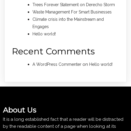
Trees Forever Statement on Derecho Storm
Waste Management For Smart Businesses
Climate crisis into the Mainstream and
Engages
Hello world!
Recent Comments
on
A WordPress Commenter
Hello world!
About Us
It is a long established fact that a reader will be distracted
by the readable content of a page when looking at its