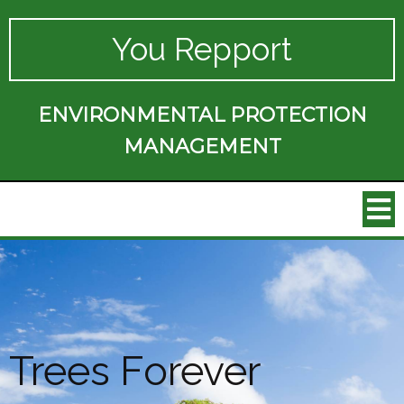
You Repport
ENVIRONMENTAL PROTECTION
MANAGEMENT
Trees Forever