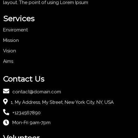
layout. The point of using Lorem Ipsum
Services
Enviroment
Mission
Vision
Aims
Contact Us
contact@domain.com
1, My Address, My Street, New York City, NY, USA
+1234567890
Mon-Fri 9am-7pm