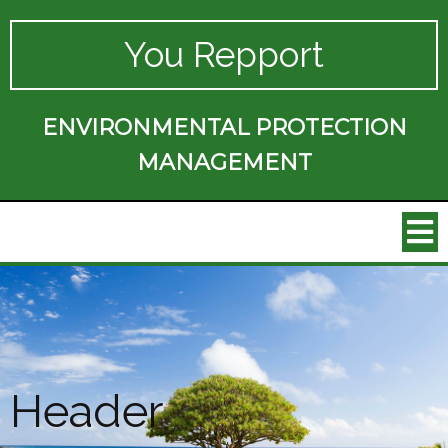
You Repport
ENVIRONMENTAL PROTECTION
MANAGEMENT
Header