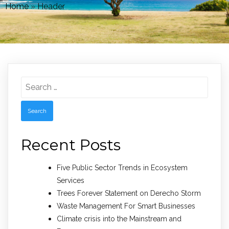
Home
»
Header
Search
for:
Recent Posts
Five Public Sector Trends in Ecosystem
Services
Trees Forever Statement on Derecho Storm
Waste Management For Smart Businesses
Climate crisis into the Mainstream and