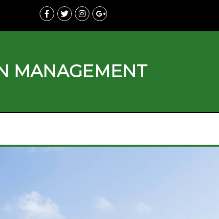
ON MANAGEMENT