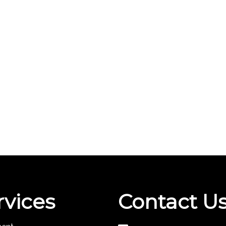
rvices
Contact U