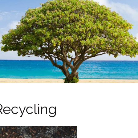
Recycling