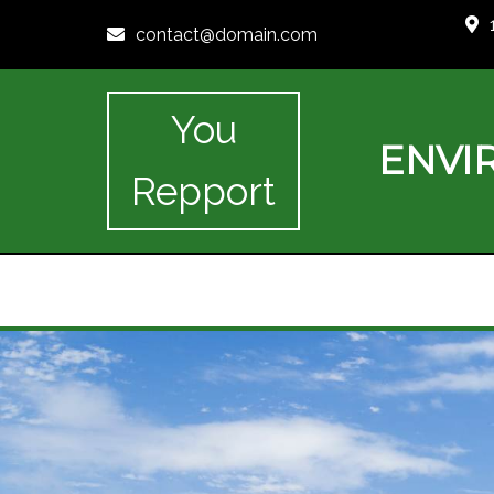
contact@domain.com
You
ENVI
Repport