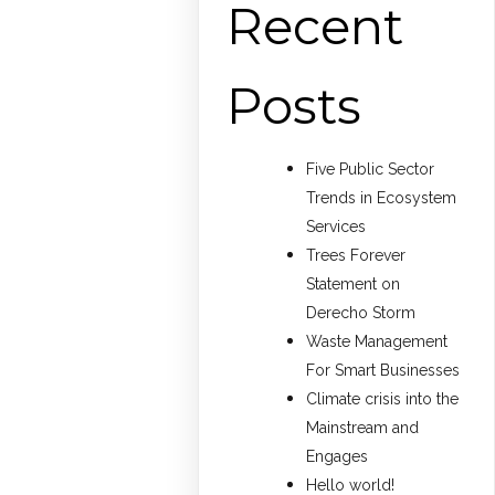
Recent
Posts
Five Public Sector
Trends in Ecosystem
Services
Trees Forever
Statement on
Derecho Storm
Waste Management
For Smart Businesses
Climate crisis into the
Mainstream and
Engages
Hello world!