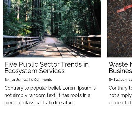
Five Public Sector Trends in
Waste 
Ecosystem Services
Busines
By
|
21
Jun, 21
|
0 Comments
By
|
21
Jun, 21
Contrary to popular belief, Lorem Ipsum is
Contrary t
not simply random text. It has roots in a
not simply 
piece of classical Latin literature.
piece of cl