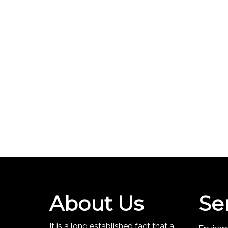
About Us
Se
It is a long established fact that a