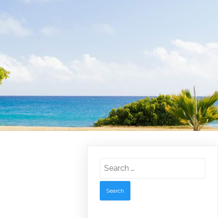
Search
for: