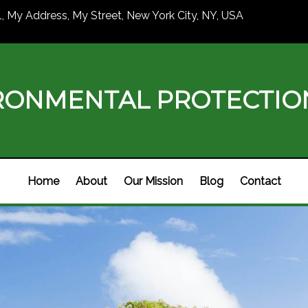
1, My Address, My Street, New York City, NY, USA
RONMENTAL PROTECTI
Home
About
Our Mission
Blog
Contact