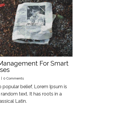
Management For Smart
ses
|
0 Comments
o popular belief, Lorem Ipsum is
random text. It has roots in a
assical Latin.