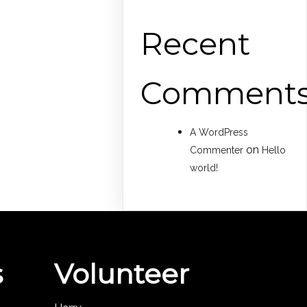
Recent
Comment
A WordPress
on
Commenter
Hello
world!
s
Volunteer