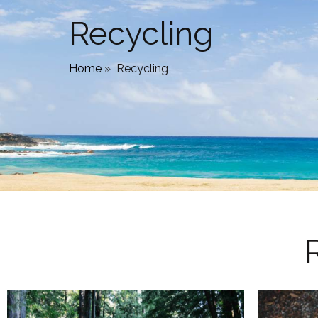
Recycling
Home
»
Recycling